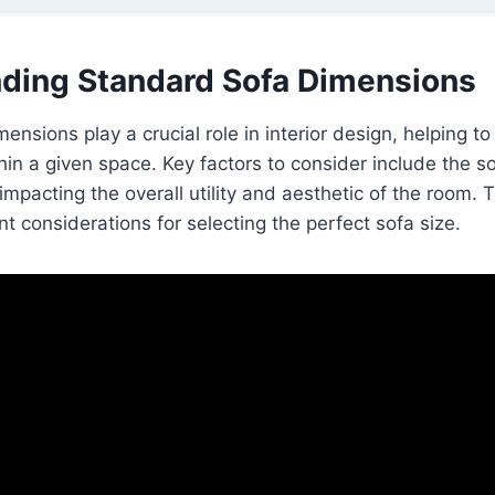
ding Standard Sofa Dimensions
ensions play a crucial role in interior design, helping t
thin a given space. Key factors to consider include the s
impacting the overall utility and aesthetic of the room. T
nt considerations for selecting the perfect sofa size.