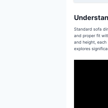
Understan
Standard sofa dim
and proper fit wi
and height, each 
explores significa