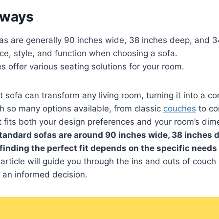
aways
as are generally 90 inches wide, 38 inches deep, and 3
ce, style, and function when choosing a sofa.
es offer various seating solutions for your room.
t sofa can transform any living room, turning it into a c
th so many options available, from classic
couches
to co
t fits both your design preferences and your room’s dim
tandard sofas are around 90 inches wide, 38 inches 
 finding the perfect fit depends on the specific needs
article will guide you through the ins and outs of couch
 an informed decision.