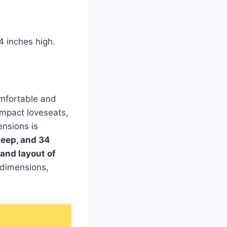
4 inches high.
omfortable and
mpact loveseats,
ensions is
deep, and 34
 and layout of
 dimensions,