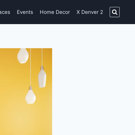
aces
Events
Home Decor
X Denver 2