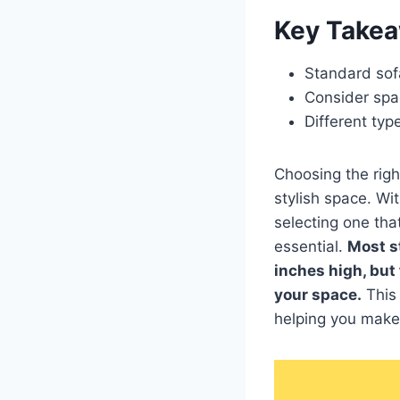
Key Take
Standard sof
Consider spa
Different typ
Choosing the righ
stylish space. Wi
selecting one tha
essential.
Most s
inches high, but
your space.
This 
helping you make