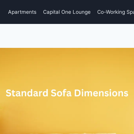
Apartments
Capital One Lounge
Co-Working Sp