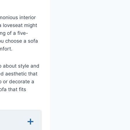
onious interior
 a loveseat might
ng of a five-
ou choose a sofa
mfort.
so about style and
d aesthetic that
up or decorate a
fa that fits