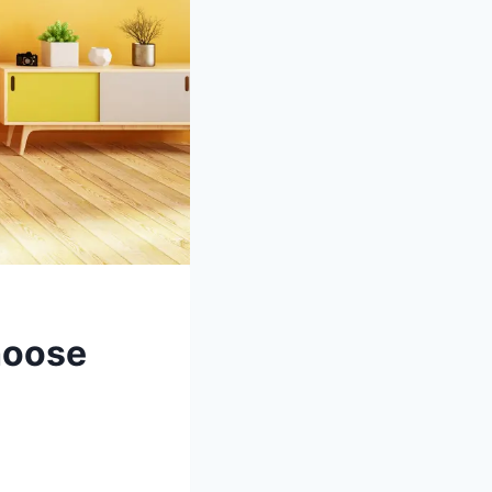
hoose