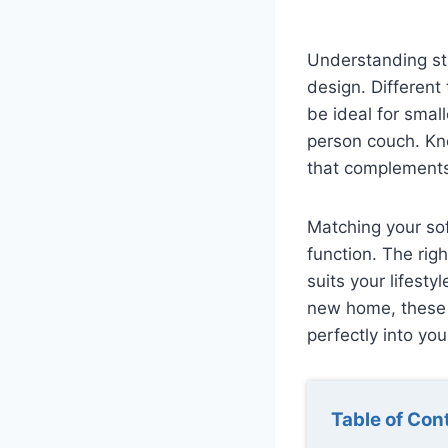
Understanding sta
design. Different
be ideal for smal
person couch. Kn
that complements
Matching your sof
function. The rig
suits your lifest
new home, these i
perfectly into your
Table of Con