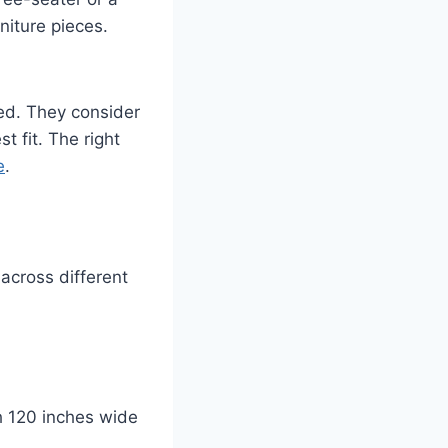
niture pieces.
ed. They consider
 fit. The right
e
.
across different
h 120 inches wide