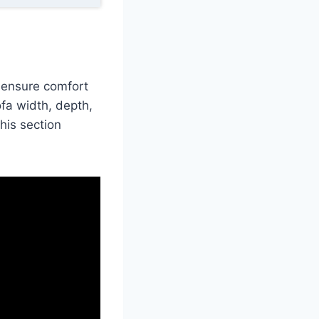
o ensure comfort
ofa width, depth,
his section