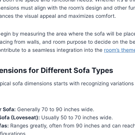
mensions must align with the room’s design and other fur
ances the visual appeal and maximizes comfort.
egin by measuring the area where the sofa will be plac
acing from walls, and room purpose to decide on the best
tribute to a seamless integration into the
room’s them
ensions for Different Sofa Types
ical sofa dimensions starts with recognizing variations 
 Sofa:
Generally 70 to 90 inches wide.
ofa (Loveseat):
Usually 50 to 70 inches wide.
fas:
Ranges greatly, often from 90 inches and can reac
figurations.