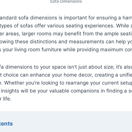
Sofa Dimensions
ndard sofa dimensions is important for ensuring a harm
 types of sofas offer various seating experiences. While
ler areas, larger rooms may benefit from the ample seati
owing these distinctions and measurements can help y
 your living room furniture while providing maximum co
a dimensions to your space isn’t just about size; it’s al
ht choice can enhance your home decor, creating a unifie
yle. Whether you’re looking to rearrange your current set
nsights will be your valuable companions in finding a so
 life.
tents