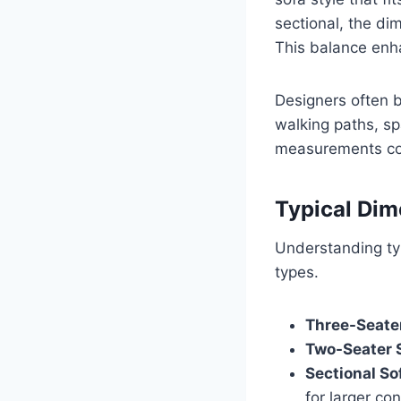
sectional, the di
This balance enh
Designers often b
walking paths, sp
measurements con
Typical Dim
Understanding typ
types.
Three-Seater
Two-Seater S
Sectional So
for larger con