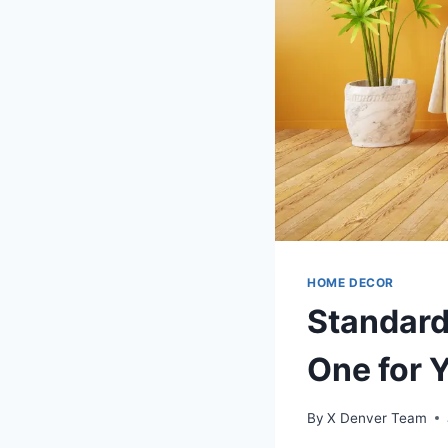
HOME DECOR
Standard
One for 
By
X Denver Team