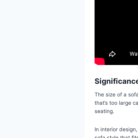
Significance
The size of a sof
that’s too large 
seating.
In interior desig
sofa style that f