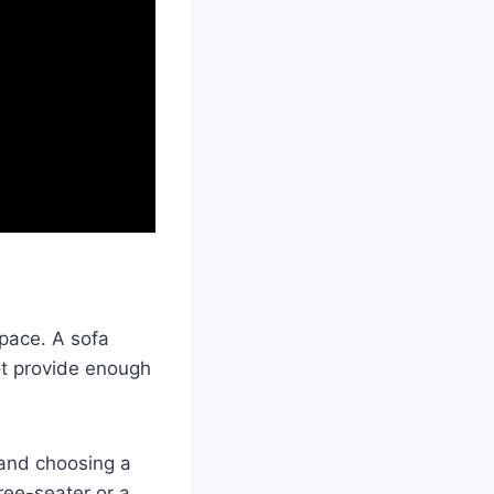
space. A sofa
ot provide enough
 and choosing a
hree-seater or a