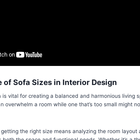
 of Sofa Sizes in Interior Design
a is vital for creating a balanced and harmonious living 
can overwhelm a room while one that’s too small might n
n, getting the right size means analyzing the room layout
its both the space and functional needs. Whether it’s a t