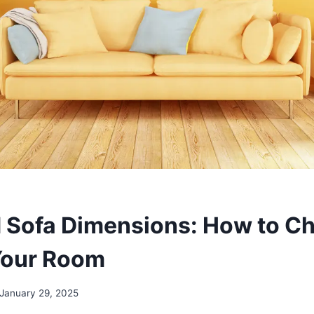
 Sofa Dimensions: How to C
Your Room
January 29, 2025